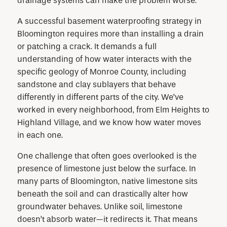
drainage systems can make the problem worse.
A successful basement waterproofing strategy in
Bloomington requires more than installing a drain
or patching a crack. It demands a full
understanding of how water interacts with the
specific geology of Monroe County, including
sandstone and clay sublayers that behave
differently in different parts of the city. We’ve
worked in every neighborhood, from Elm Heights to
Highland Village, and we know how water moves
in each one.
One challenge that often goes overlooked is the
presence of limestone just below the surface. In
many parts of Bloomington, native limestone sits
beneath the soil and can drastically alter how
groundwater behaves. Unlike soil, limestone
doesn’t absorb water—it redirects it. That means