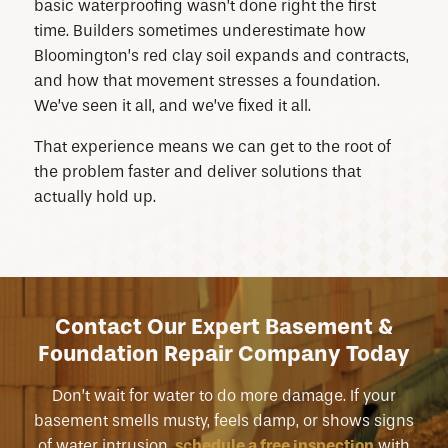
basic waterproofing wasn’t done right the first
time. Builders sometimes underestimate how
Bloomington’s red clay soil expands and contracts,
and how that movement stresses a foundation.
We’ve seen it all, and we’ve fixed it all.
That experience means we can get to the root of
the problem faster and deliver solutions that
actually hold up.
Contact Our Expert Basement &
Foundation Repair Company Today
Don’t wait for water to do more damage. If your
basement smells musty, feels damp, or shows signs
of water intrusion,
schedule a free inspection
with