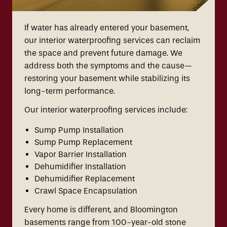
If water has already entered your basement,
our interior waterproofing services can reclaim
the space and prevent future damage. We
address both the symptoms and the cause—
restoring your basement while stabilizing its
long-term performance.
Our interior waterproofing services include:
Sump Pump Installation
Sump Pump Replacement
Vapor Barrier Installation
Dehumidifier Installation
Dehumidifier Replacement
Crawl Space Encapsulation
Every home is different, and Bloomington
basements range from 100-year-old stone