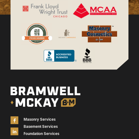
Masonry Services
Basement Services
Foundation Services