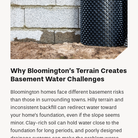
Why Bloomington’s Terrain Creates
Basement Water Challenges
Bloomington homes face different basement risks
than those in surrounding towns. Hilly terrain and
inconsistent backfill can redirect water toward
your home’s foundation, even if the slope seems
minor. Clay-rich soil can hold water close to the
foundation for long periods, and poorly designed