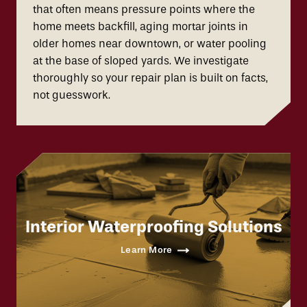
that often means pressure points where the
home meets backfill, aging mortar joints in
older homes near downtown, or water pooling
at the base of sloped yards. We investigate
thoroughly so your repair plan is built on facts,
not guesswork.
Interior Waterproofing Solutions
Learn More