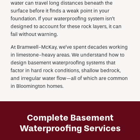
water can travel long distances beneath the
surface before it finds a weak point in your
foundation. If your waterproofing system isn’t
designed to account for these rock layers, it can
fail without warning.
At Bramwell-McKay, we’ve spent decades working
in limestone-heavy areas. We understand how to
design basement waterproofing systems that
factor in hard rock conditions, shallow bedrock,
and irregular water flow—all of which are common
in Bloomington homes.
Complete Basement
Waterproofing Services