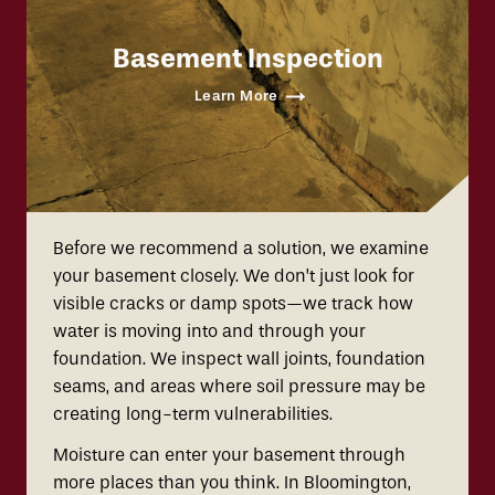
Basement Inspection
Learn More
Before we recommend a solution, we examine
your basement closely. We don’t just look for
visible cracks or damp spots—we track how
water is moving into and through your
foundation. We inspect wall joints, foundation
seams, and areas where soil pressure may be
creating long-term vulnerabilities.
Moisture can enter your basement through
more places than you think. In Bloomington,