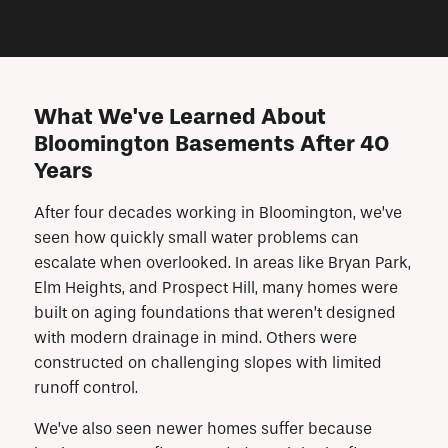
What We've Learned About
Bloomington Basements After 40
Years
After four decades working in Bloomington, we’ve
seen how quickly small water problems can
escalate when overlooked. In areas like Bryan Park,
Elm Heights, and Prospect Hill, many homes were
built on aging foundations that weren’t designed
with modern drainage in mind. Others were
constructed on challenging slopes with limited
runoff control.
We’ve also seen newer homes suffer because