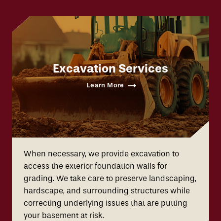
Excavation Services
Learn More
When necessary, we provide excavation to
access the exterior foundation walls for
grading. We take care to preserve landscaping,
hardscape, and surrounding structures while
correcting underlying issues that are putting
your basement at risk.