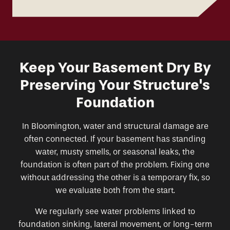
Keep Your Basement Dry By
Preserving Your Structure's
Foundation
In Bloomington, water and structural damage are
often connected. If your basement has standing
water, musty smells, or seasonal leaks, the
foundation is often part of the problem. Fixing one
without addressing the other is a temporary fix, so
we evaluate both from the start.
We regularly see water problems linked to
foundation sinking, lateral movement, or long-term