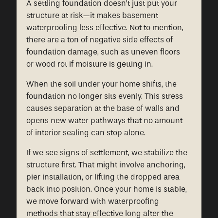
A settling foundation doesn’t just put your
structure at risk—it makes basement
waterproofing less effective. Not to mention,
there are a ton of negative side effects of
foundation damage, such as uneven floors
or wood rot if moisture is getting in.
When the soil under your home shifts, the
foundation no longer sits evenly. This stress
causes separation at the base of walls and
opens new water pathways that no amount
of interior sealing can stop alone.
If we see signs of settlement, we stabilize the
structure first. That might involve anchoring,
pier installation, or lifting the dropped area
back into position. Once your home is stable,
we move forward with waterproofing
methods that stay effective long after the