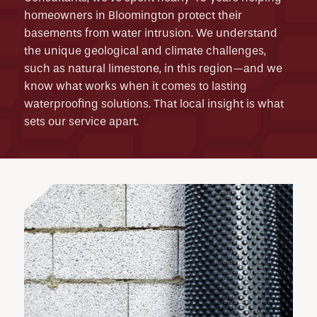
homeowners in Bloomington protect their
basements from water intrusion. We understand
the unique geological and climate challenges,
such as natural limestone, in this region—and we
know what works when it comes to lasting
waterproofing solutions. That local insight is what
sets our service apart.