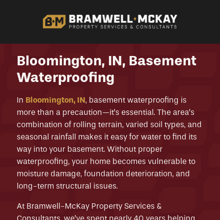
Bloomington, IN, Basement
Waterproofing
In
Bloomington, IN
, basement waterproofing is
more than a precaution—it’s essential. The area’s
combination of rolling terrain, varied soil types, and
seasonal rainfall makes it easy for water to find its
way into your basement. Without proper
waterproofing, your home becomes vulnerable to
moisture damage, foundation deterioration, and
long-term structural issues.
At Bramwell-McKay Property Services &
Consultants, we’ve spent nearly 40 years helping