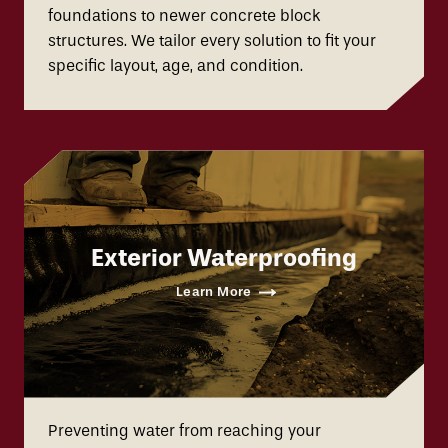
foundations to newer concrete block
structures. We tailor every solution to fit your
specific layout, age, and condition.
Exterior Waterproofing
Learn More
Preventing water from reaching your