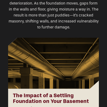
deterioration. As the foundation moves, gaps form
in the walls and floor, giving moisture a way in. The
result is more than just puddles—it’s cracked
masonry, shifting walls, and increased vulnerability
to further damage.
The Impact of a Settling
Foundation on Your Basement