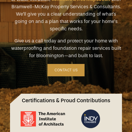
Bramwell-McKay Property Services & Consultants.
We’ll give you a clear understanding of what’s
going on and a plan that works for your home’s
specific needs.
Give us a call today and protect your home with
waterproofing and foundation repair services built
for Bloomington—and built to last.
CONTACT US
Certifications & Proud Contributions