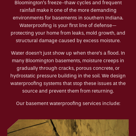
Bloomington’s freeze-thaw cycles and frequent
rainfall make it one of the more demanding
environments for basements in southern Indiana.
Waterproofing is your first line of defense—
protecting your home from leaks, mold growth, and
structural damage caused by excess moisture.
Water doesn’t just show up when there’s a flood. In
many Bloomington basements, moisture creeps in
gradually through cracks, porous concrete, or
hydrostatic pressure building in the soil. We design
waterproofing systems that stop these issues at the
source and prevent them from returning.
Our basement waterproofing services include: