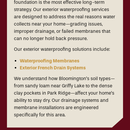
foundation is the most effective long-term
strategy. Our exterior waterproofing services
are designed to address the real reasons water
collects near your home—grading issues,
improper drainage, or failed membranes that
can no longer hold back pressure.
Our exterior waterproofing solutions include:
Waterproofing Membranes
Exterior French Drain Systems
We understand how Bloomington’s soil types—
from sandy loam near Griffy Lake to the dense
clay pockets in Park Ridge—affect your home’s
ability to stay dry. Our drainage systems and
membrane installations are engineered
specifically for this area.