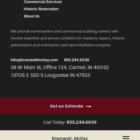
Commercial Services
Historic Restoration
About Us
We provide homeowners and commercial building owners with
honest expertise and proven solutions for masonry repairs, historic
preservation and restoration, and new installation projects.
info@bramwellmckay.com
855.244.6639
38 W Main St, Office 124, Carmel, IN 46032
13706 E 550 S Loogootee IN 47553
Get an Estimate
Call Today:
855.244.6639
+
Bramwell-McKay