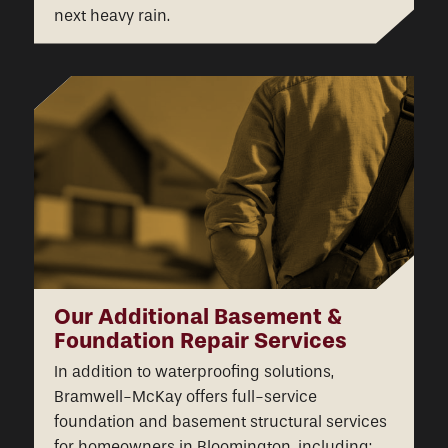
next heavy rain.
Our Additional Basement &
Foundation Repair Services
In addition to waterproofing solutions,
Bramwell-McKay offers full-service
foundation and basement structural services
for homeowners in Bloomington, including: