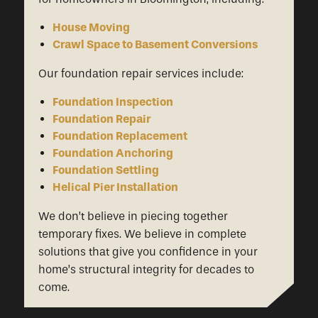
House Moving
Crawl Space to Basement Conversions
Our foundation repair services include:
Foundation Inspection
Foundation Repair
Foundation Replacement
Foundation Anchoring
Foundation Settling
Helical Pier Installation
We don’t believe in piecing together
temporary fixes. We believe in complete
solutions that give you confidence in your
home’s structural integrity for decades to
come.