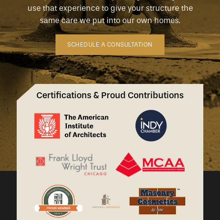
use that experience to give your structure the
same care we put into our own homes.
SCHEDULE A CONSULTATION
Certifications & Proud Contributions