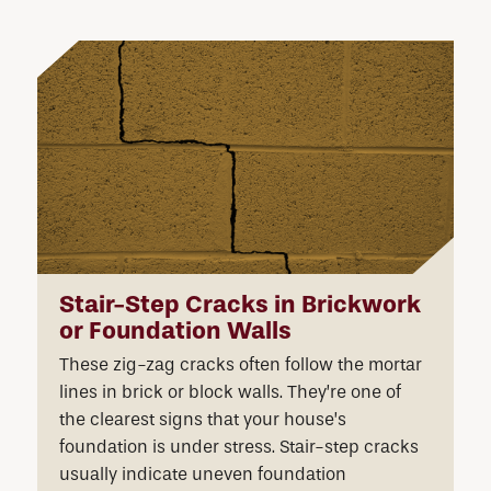
Stair-Step Cracks in Brickwork
or Foundation Walls
These zig-zag cracks often follow the mortar
lines in brick or block walls. They’re one of
the clearest signs that your house’s
foundation is under stress. Stair-step cracks
usually indicate uneven foundation