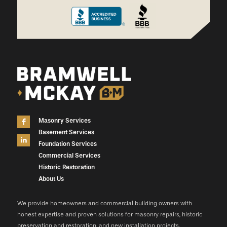
Masonry Services
Basement Services
Foundation Services
Commercial Services
Historic Restoration
About Us
We provide homeowners and commercial building owners with
honest expertise and proven solutions for masonry repairs, historic
preservation and restoration, and new installation projects.