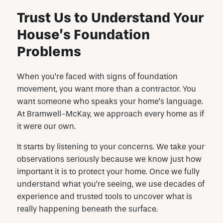
Trust Us to Understand Your
House’s Foundation
Problems
When you’re faced with signs of foundation
movement, you want more than a contractor. You
want someone who speaks your home’s language.
At Bramwell-McKay, we approach every home as if
it were our own.
It starts by listening to your concerns. We take your
observations seriously because we know just how
important it is to protect your home. Once we fully
understand what you’re seeing, we use decades of
experience and trusted tools to uncover what is
really happening beneath the surface.