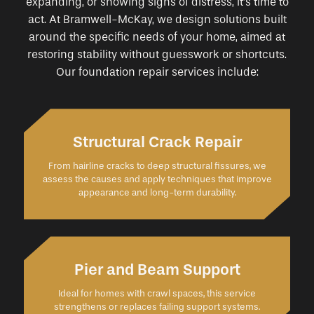
expanding, or showing signs of distress, it’s time to
act. At Bramwell-McKay, we design solutions built
around the specific needs of your home, aimed at
restoring stability without guesswork or shortcuts.
Our foundation repair services include:
Structural Crack Repair
From hairline cracks to deep structural fissures, we
assess the causes and apply techniques that improve
appearance and long-term durability.
Pier and Beam Support
Ideal for homes with crawl spaces, this service
strengthens or replaces failing support systems.