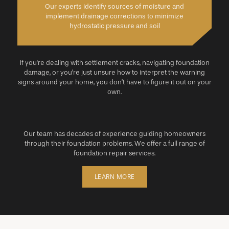
Our experts identify sources of moisture and
implement drainage corrections to minimize
hydrostatic pressure and soil
If you're dealing with settlement cracks, navigating foundation
damage, or you’re just unsure how to interpret the warning
signs around your home, you don’t have to figure it out on your
own.
Our team has decades of experience guiding homeowners
through their foundation problems. We offer a full range of
foundation repair services.
LEARN MORE