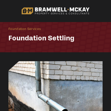
Foundation Services
Foundation Settling