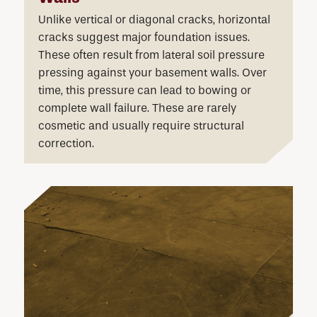
Unlike vertical or diagonal cracks, horizontal
cracks suggest major foundation issues.
These often result from lateral soil pressure
pressing against your basement walls. Over
time, this pressure can lead to bowing or
complete wall failure. These are rarely
cosmetic and usually require structural
correction.