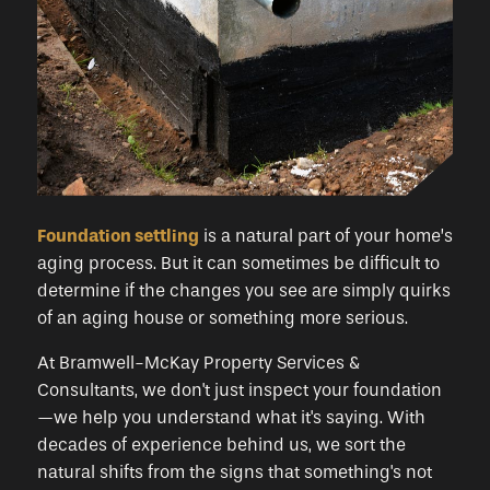
Foundation settling
is a natural part of your home’s
aging process. But it can sometimes be difficult to
determine if the changes you see are simply quirks
of an aging house or something more serious.
At Bramwell-McKay Property Services &
Consultants, we don't just inspect your foundation
—we help you understand what it's saying. With
decades of experience behind us, we sort the
natural shifts from the signs that something's not