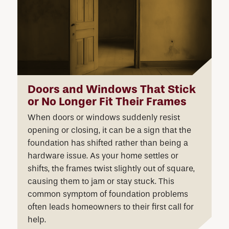
Doors and Windows That Stick
or No Longer Fit Their Frames
When doors or windows suddenly resist
opening or closing, it can be a sign that the
foundation has shifted rather than being a
hardware issue. As your home settles or
shifts, the frames twist slightly out of square,
causing them to jam or stay stuck. This
common symptom of foundation problems
often leads homeowners to their first call for
help.