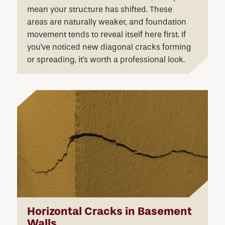
mean your structure has shifted. These
areas are naturally weaker, and foundation
movement tends to reveal itself here first. If
you've noticed new diagonal cracks forming
or spreading, it's worth a professional look.
Horizontal Cracks in Basement
Walls