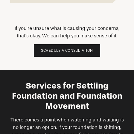
If you’re unsure what is causing your concerns,
that’s okay. We can help you make sense of it.
SCHEDULE A CONSULTATION
Services for Settling
Foundation and Foundation
Movement
There comes a point when watching and waiting is
no longer an option. If your foundation is shifting,