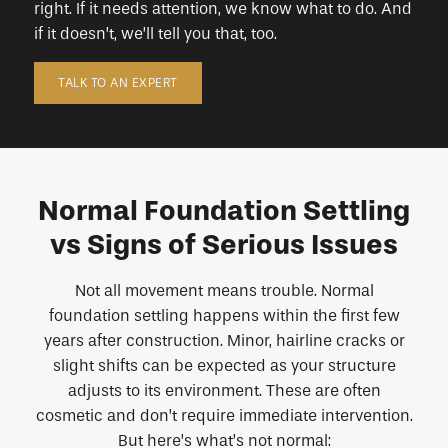
right. If it needs attention, we know what to do. And
if it doesn’t, we’ll tell you that, too.
TALK TO AN EXPERT
Normal Foundation Settling
vs Signs of Serious Issues
Not all movement means trouble. Normal
foundation settling happens within the first few
years after construction. Minor, hairline cracks or
slight shifts can be expected as your structure
adjusts to its environment. These are often
cosmetic and don’t require immediate intervention.
But here’s what’s not normal: