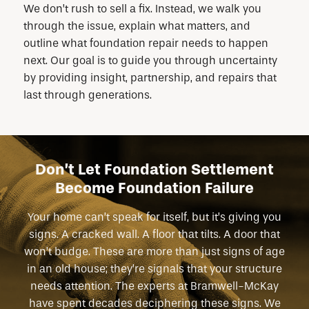
We don’t rush to sell a fix. Instead, we walk you
through the issue, explain what matters, and
outline what foundation repair needs to happen
next. Our goal is to guide you through uncertainty
by providing insight, partnership, and repairs that
last through generations.
Don’t Let Foundation Settlement
Become Foundation Failure
Your home can’t speak for itself, but it’s giving you
signs. A cracked wall. A floor that tilts. A door that
won’t budge. These are more than just signs of age
in an old house; they’re signals that your structure
needs attention. The experts at Bramwell-McKay
have spent decades deciphering these signs. We