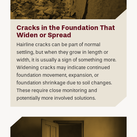
Cracks in the Foundation That
Widen or Spread
Hairline cracks can be part of normal
settling, but when they grow in length or
width, it is usually a sign of something more.
Widening cracks may indicate continued
foundation movement, expansion, or
foundation shrinkage due to soil changes.
These require close monitoring and
potentially more involved solutions.