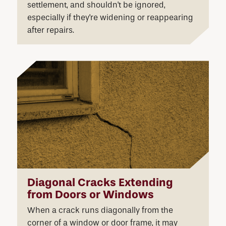
settlement, and shouldn't be ignored,
especially if they're widening or reappearing
after repairs.
Diagonal Cracks Extending
from Doors or Windows
When a crack runs diagonally from the
corner of a window or door frame, it may