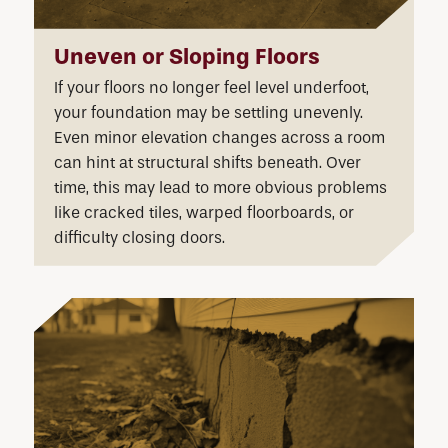
Uneven or Sloping Floors
If your floors no longer feel level underfoot,
your foundation may be settling unevenly.
Even minor elevation changes across a room
can hint at structural shifts beneath. Over
time, this may lead to more obvious problems
like cracked tiles, warped floorboards, or
difficulty closing doors.