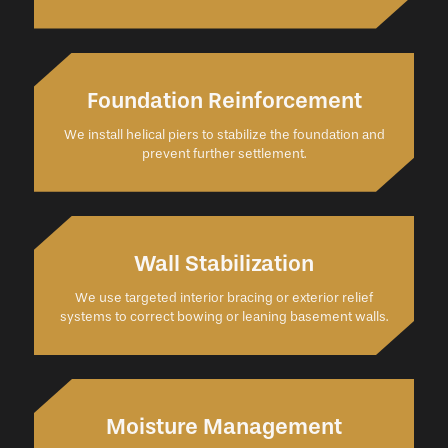
Foundation Reinforcement
We install helical piers to stabilize the foundation and
prevent further settlement.
Wall Stabilization
We use targeted interior bracing or exterior relief
systems to correct bowing or leaning basement walls.
Moisture Management