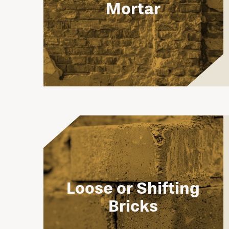
Mortar
Loose or Shifting
Bricks