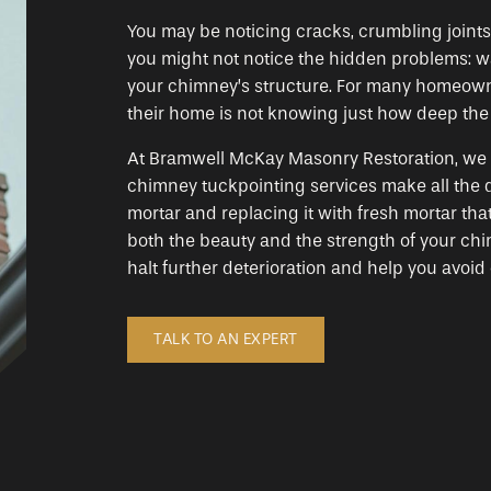
You may be noticing cracks, crumbling joints
you might not notice the hidden problems: wa
your chimney’s structure. For many homeowne
their home is not knowing just how deep the is
At Bramwell McKay Masonry Restoration, we t
chimney tuckpointing services make all the 
mortar and replacing it with fresh mortar th
both the beauty and the strength of your chi
halt further deterioration and help you avoid 
TALK TO AN EXPERT