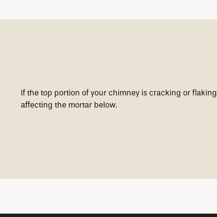
If the top portion of your chimney is cracking or flaki
affecting the mortar below.