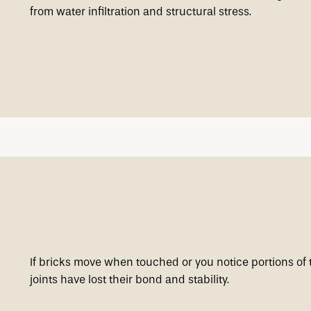
from water infiltration and structural stress.
If bricks move when touched or you notice portions of 
joints have lost their bond and stability.