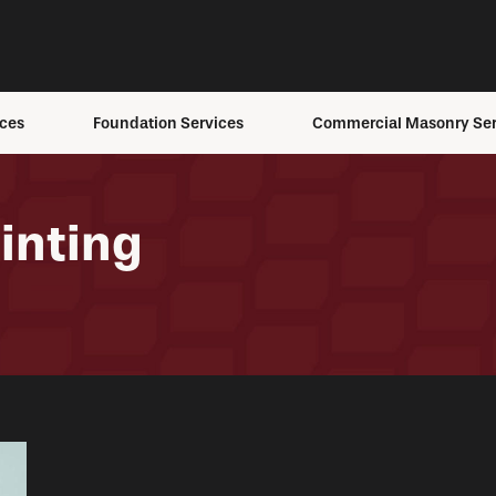
ces
Foundation Services
Commercial Masonry Ser
ons
Foundation Anchoring
Building Envelope Servi
ement
Foundation Inspection
Brick Staining
inting
Foundation Repair
Masonry Repair
Foundation
Masonry Restoration
s
Replacement
Structural Masonry
fing
Foundation Settling
ing
Helical Pier Installation