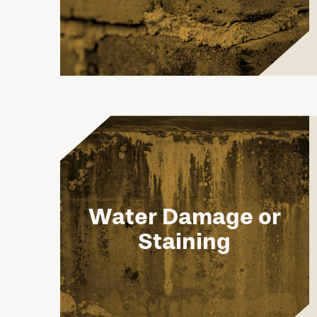
Water Damage or
Staining