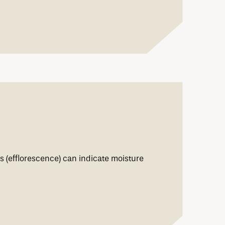
s (efflorescence) can indicate moisture