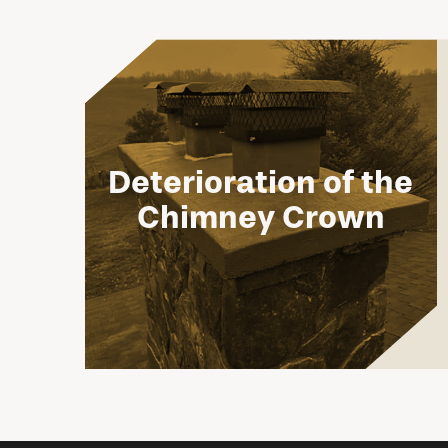
Deterioration of the
Chimney Crown