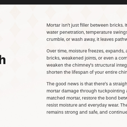
Mortar isn’t just filler between bricks. 
water penetration, temperature swings, 
crumble, or wash away, it leaves pathwa
Over time, moisture freezes, expands, 
h
bricks, weakened joints, or even a 
weaken the chimney’s structural integ
shorten the lifespan of your entire ch
The good news is that there’s a straigh
mortar damage through tuckpointing all
matched mortar, restore the bond betw
resist moisture and everyday wear. The
remains strong and safe, and continu