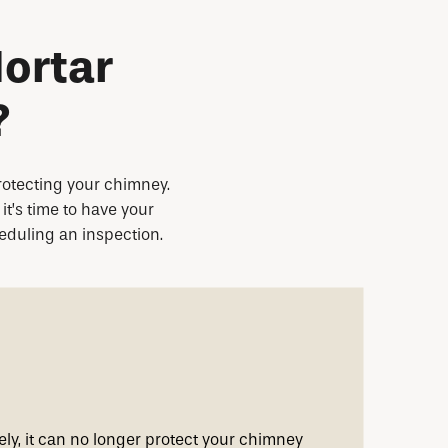
ortar
?
protecting your chimney.
it’s time to have your
heduling an inspection.
ely, it can no longer protect your chimney