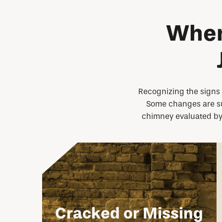
When
Recognizing the signs o
Some changes are subt
chimney evaluated by a
Cracked or Missing