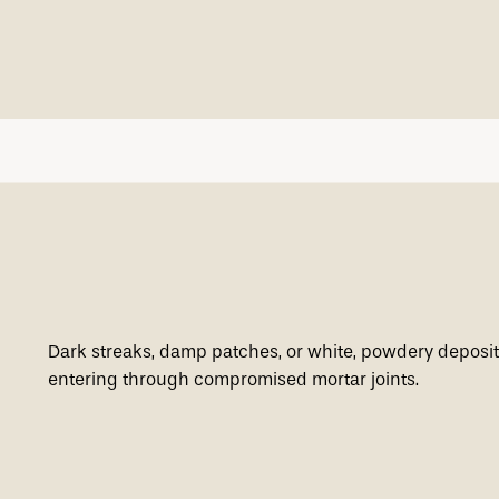
Dark streaks, damp patches, or white, powdery deposit
entering through compromised mortar joints.