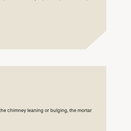
the chimney leaning or bulging, the mortar