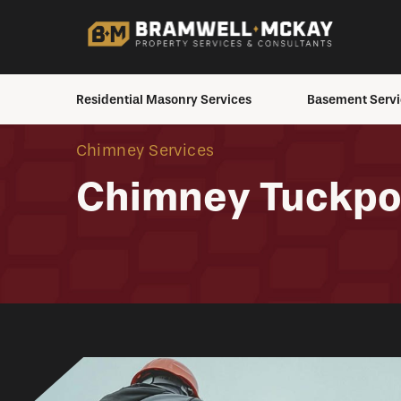
Residential Masonry Services
Basement Servi
Brick Staining
Basement Inspecti
Chimney Services
Chimney Services
Crawlspace to Bas
Chimney Tuckpo
Conversion
Masonry Repair
House Moving
Masonry Restoration
Excavation Service
Masonry Elements &
Additions
Exterior Waterproo
Interior Waterproof