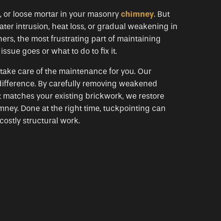
, or loose mortar in your masonry
chimney
. But
ter intrusion, heat loss, or gradual weakening in
rs, the most frustrating part of maintaining
sue goes or what to do to fix it.
ake care of the maintenance for you. Our
difference. By carefully removing weakened
at matches your existing brickwork, we restore
mney. Done at the right time, tuckpointing can
costly structural work.