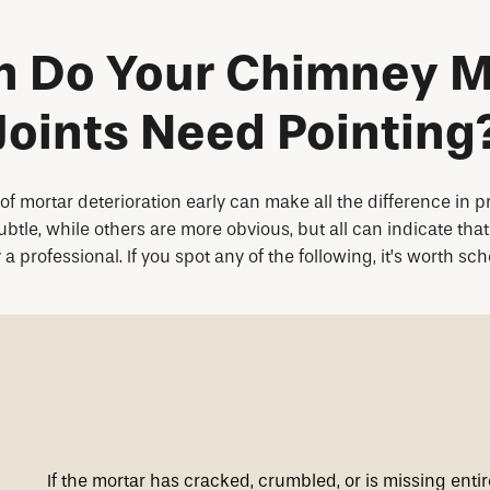
 Do Your Chimney M
Joints Need Pointing
f mortar deterioration early can make all the difference in 
le, while others are more obvious, but all can indicate that 
 professional. If you spot any of the following, it’s worth sc
If the mortar has cracked, crumbled, or is missing entir