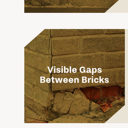
Visible Gaps
Between Bricks