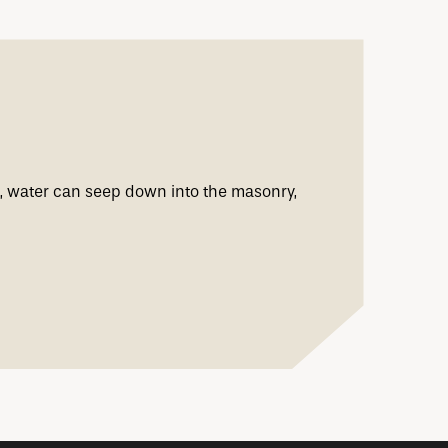
ng, water can seep down into the masonry,