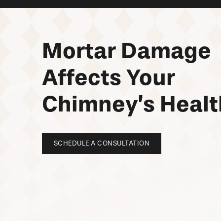
Mortar Damage
Affects Your
Chimney’s Healt
SCHEDULE A CONSULTATION