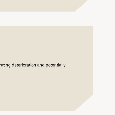
ating deterioration and potentially