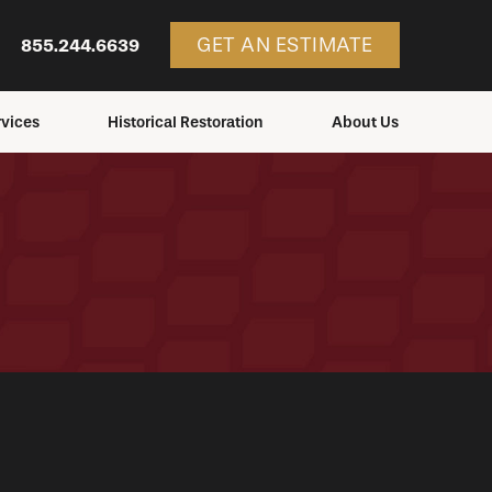
GET AN ESTIMATE
855.244.6639
vices
Historical Restoration
About Us
ces
Services
Consulting
Structures We Restore
Education
Blog
Service Areas
Careers
Contact Us