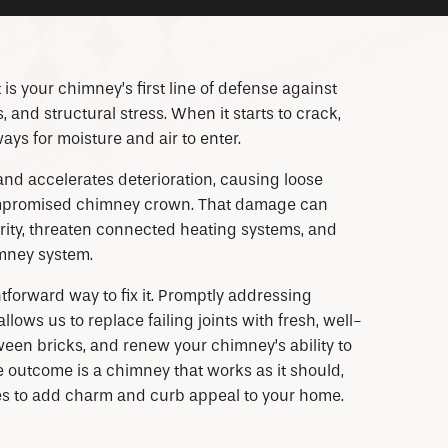
It is your chimney’s first line of defense against
and structural stress. When it starts to crack,
ys for moisture and air to enter.
and accelerates deterioration, causing loose
compromised chimney crown. That damage can
rity, threaten connected heating systems, and
imney system.
tforward way to fix it. Promptly addressing
ows us to replace failing joints with fresh, well-
een bricks, and renew your chimney’s ability to
 outcome is a chimney that works as it should,
es to add charm and curb appeal to your home.