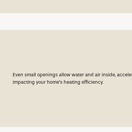
Even small openings allow water and air inside, acceler
impacting your home’s heating efficiency.