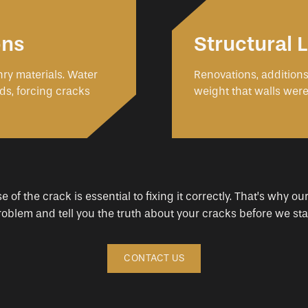
ons
Structural
ry materials. Water
Renovations, addition
ds, forcing cracks
weight that walls were
of the crack is essential to fixing it correctly. That’s why our
problem and tell you the truth about your cracks before we star
CONTACT US