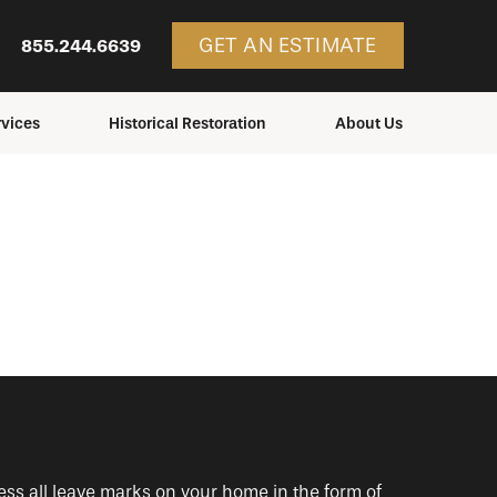
GET AN ESTIMATE
855.244.6639
vices
Historical Restoration
About Us
ces
Services
Consulting
Structures We Restore
Education
Blog
Service Areas
Careers
Contact Us
ess all leave marks on your home in the form of