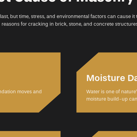
 last, but time, stress, and environmental factors can cause it
easons for cracking in brick, stone, and concrete structures
Moisture 
undation moves and
Water is one of nature
moisture build-up ca