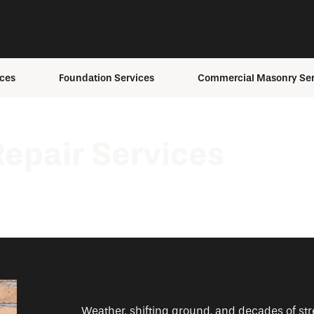
ces
Foundation Services
Commercial Masonry Ser
ons
Foundation Anchoring
Building Envelope Servi
ement
Foundation Inspection
Brick Staining
epair Services
Foundation Repair
Masonry Repair
Foundation
Masonry Restoration
s
Replacement
Structural Masonry
fing
Foundation Settling
ing
Helical Pier Installation
Weather, shifting ground, and decades of str