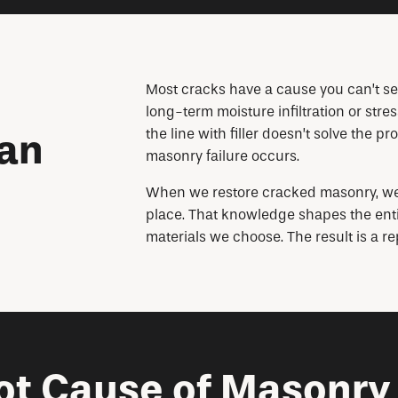
Most cracks have a cause you can’t see.
long-term moisture infiltration or str
the line with filler doesn’t solve the pr
han
masonry failure occurs.
When we restore cracked masonry, we s
place. That knowledge shapes the entir
materials we choose. The result is a re
ot Cause of Masonry