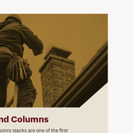
nd Columns
nry stacks are one of the first