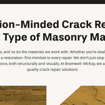
ion-Minded Crack Re
 Type of Masonry Ma
, and so do the materials we work with. Whether you’re dealin
a restoration-first mindset to every repair. We don’t just st
ance, both structurally and visually. At Bramwell-McKay, we 
quality crack repair solutions: