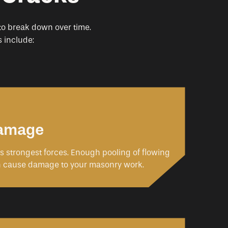
 to break down over time.
 include:
Damage
’s strongest forces. Enough pooling of flowing
n cause damage to your masonry work.