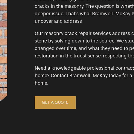
cracks in the masonry. The question is whethe
deeper issue. That’s what Bramwell-McKay P
uncover and address
Our masonry crack repair services address c
stone by solving down to the source. We stud
changed over time, and what they need to pe
restoration in the truest sense: respecting the
Need a knowledgeable professional contractor 
home? Contact Bramwell-McKay today for a co
home.
GET A QUOTE