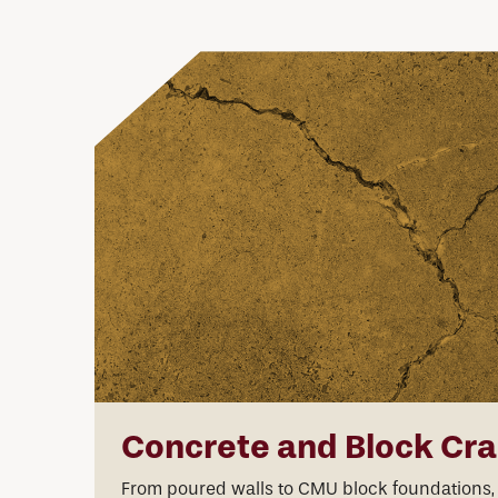
Concrete and Block Cr
From poured walls to CMU block foundations,