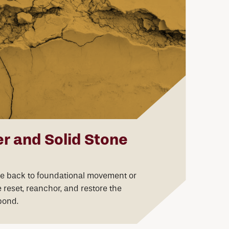
r and Solid Stone
ce back to foundational movement or
reset, reanchor, and restore the
bond.