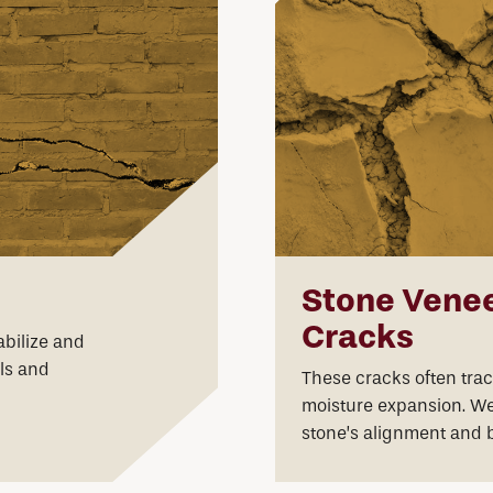
Stone Venee
Cracks
bilize and
ls and
These cracks often tra
moisture expansion. We 
stone’s alignment and 