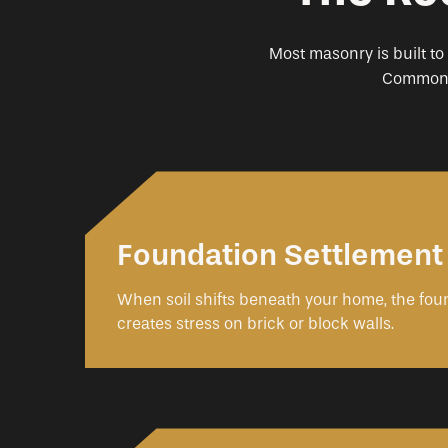
Most masonry is built to
Common r
Foundation Settlement
When soil shifts beneath your home, the fo
creates stress on brick or block walls.