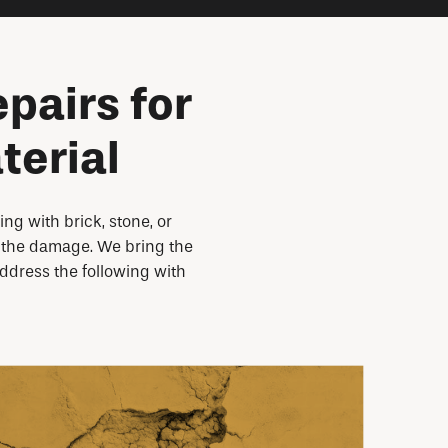
pairs for
terial
g with brick, stone, or
op the damage. We bring the
address the following with