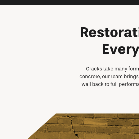
Restorat
Every
Cracks take many forms
concrete, our team brings 
wall back to full perform