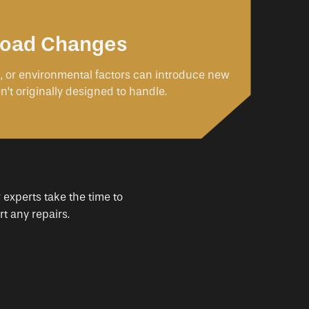
 Load Changes
s, or environmental factors can introduce new
n’t originally designed to handle.
 experts take the time to
t any repairs.