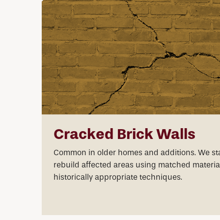
Cracked Brick Walls
Common in older homes and additions. We sta
rebuild affected areas using matched materia
historically appropriate techniques.