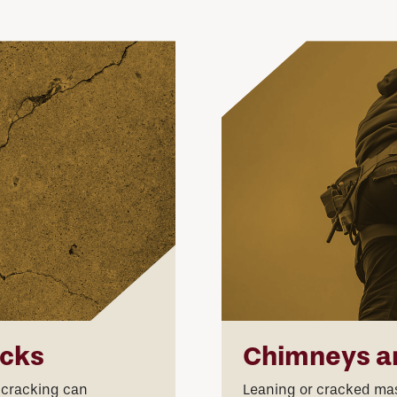
acks
Chimneys a
 cracking can
Leaning or cracked maso