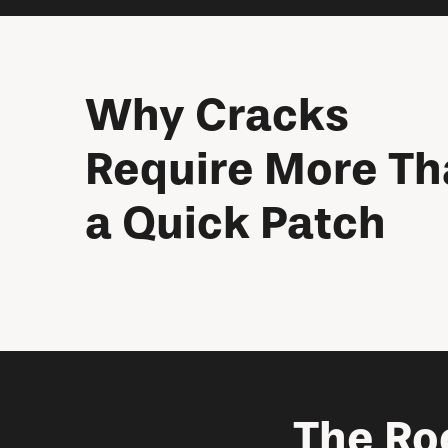
Why Cracks
Require More T
a Quick Patch
The Ro