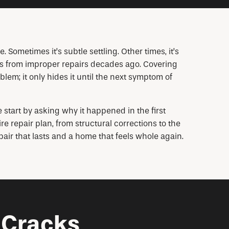
 Sometimes it’s subtle settling. Other times, it’s
ess from improper repairs decades ago. Covering
oblem; it only hides it until the next symptom of
tart by asking why it happened in the first
e repair plan, from structural corrections to the
pair that lasts and a home that feels whole again.
 Cracks