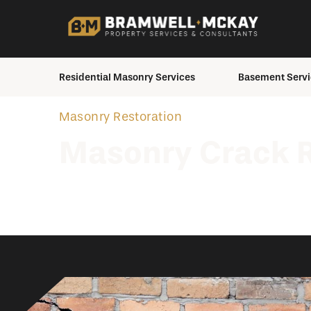
Residential Masonry Services
Basement Servi
Brick Staining
Basement Inspecti
Masonry Restoration
Chimney Services
Crawlspace to Bas
Masonry Crack R
Conversion
Masonry Repair
House Moving
Masonry Restoration
Excavation Service
Masonry Elements &
Additions
Exterior Waterproo
Interior Waterproof