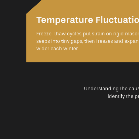
Temperature Fluctuati
Freeze-thaw cycles put strain on rigid mason
seeps into tiny gaps, then freezes and expan
wider each winter.
Understanding the cause 
identify the 