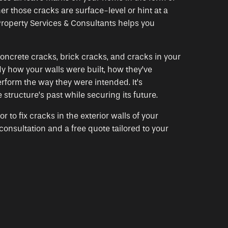
r those cracks are surface-level or hint at a
roperty Services & Consultants helps you
oncrete cracks, brick cracks, and cracks in your
y how your walls were built, how they’ve
rform the way they were intended. It’s
 structure’s past while securing its future.
to fix cracks in the exterior walls of your
nsultation and a free quote tailored to your