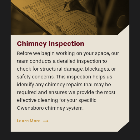
Chimney Inspection
Before we begin working on your space, our
team conducts a detailed inspection to
check for structural damage, blockages, or
safety concerns. This inspection helps us
identify any chimney repairs that may be
required and ensures we provide the most
effective cleaning for your specific
Owensboro chimney system.
Learn More