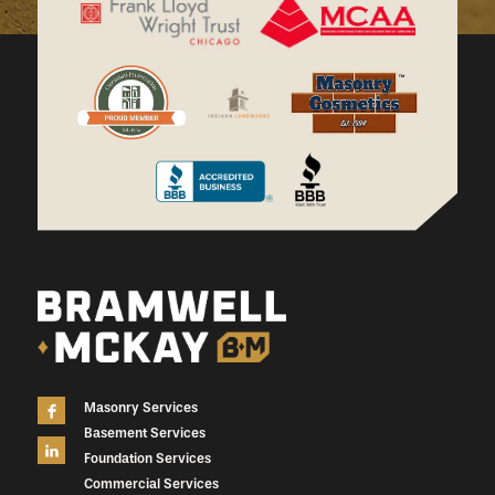
Masonry Services
Basement Services
Foundation Services
Commercial Services