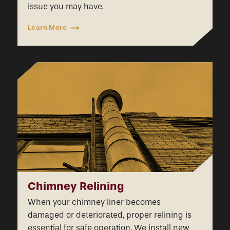
issue you may have.
Learn More
Chimney Relining
When your chimney liner becomes
damaged or deteriorated, proper relining is
essential for safe operation. We install new