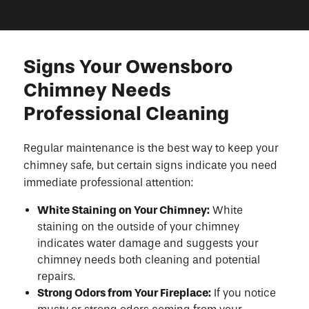
Signs Your Owensboro
Chimney Needs
Professional Cleaning
Regular maintenance is the best way to keep your
chimney safe, but certain signs indicate you need
immediate professional attention:
White Staining on Your Chimney:
White
staining on the outside of your chimney
indicates water damage and suggests your
chimney needs both cleaning and potential
repairs.
Strong Odors from Your Fireplace:
If you notice