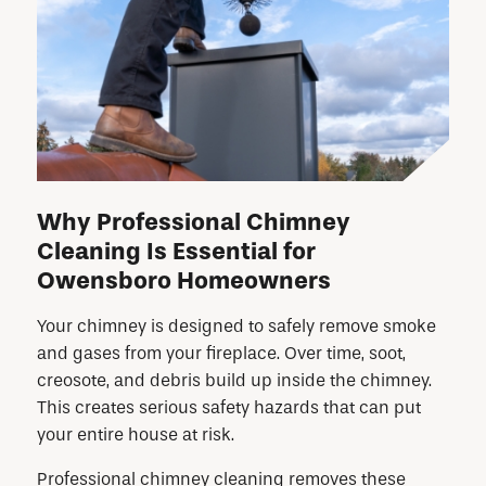
Why Professional Chimney
Cleaning Is Essential for
Owensboro Homeowners
Your chimney is designed to safely remove smoke
and gases from your fireplace. Over time, soot,
creosote, and debris build up inside the chimney.
This creates serious safety hazards that can put
your entire house at risk.
Professional chimney cleaning removes these