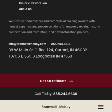
Historic Restoration
About Us
We provide homeowners and commercial building owners with
honest expertise and proven solutions for masonry repairs, historic
preservation and restoration, and new installation projects.
info@bramwellmckay.com
855.244.6639
38 W Main St, Office 124, Carmel, IN 46032
13706 E 550 S Loogootee IN 47553
Get an Estimate
Call Today:
855.244.6639
+
Bramwell-McKay