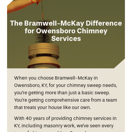
The Bramwell-McKay Difference
for Owensboro Chimney
Services
When you choose Bramwell-McKay in
Owensboro, KY, for your chimney sweep needs,
you're getting more than just a basic sweep.
You're getting comprehensive care from a team
that treats your house like our own.
With 40 years of providing chimney services in
KY, including masonry work, we've seen every