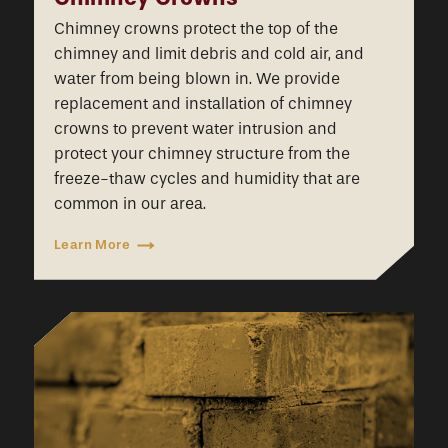
Chimney crowns protect the top of the
chimney and limit debris and cold air, and
water from being blown in. We provide
replacement and installation of chimney
crowns to prevent water intrusion and
protect your chimney structure from the
freeze-thaw cycles and humidity that are
common in our area.
Learn More