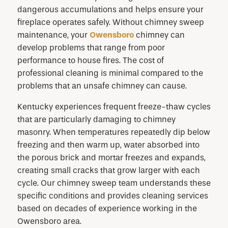
dangerous accumulations and helps ensure your
fireplace operates safely. Without chimney sweep
maintenance, your
Owensboro
chimney can
develop problems that range from poor
performance to house fires. The cost of
professional cleaning is minimal compared to the
problems that an unsafe chimney can cause.
Kentucky experiences frequent freeze-thaw cycles
that are particularly damaging to chimney
masonry. When temperatures repeatedly dip below
freezing and then warm up, water absorbed into
the porous brick and mortar freezes and expands,
creating small cracks that grow larger with each
cycle. Our chimney sweep team understands these
specific conditions and provides cleaning services
based on decades of experience working in the
Owensboro area.