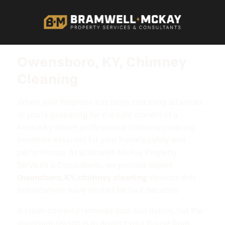
Owensboro, KY, Chimney
Cleaning
When your fireplace has been crackling all winter,
or you're preparing for the cold months of a
Kentucky winter, professional chimney cleaning
becomes essential for your home's safety and
performance. At Bramwell-McKay Property
Services & Consultants, we provide expert
Owensboro, KY, chimney cleaning
services that
homeowners have trusted for four decades.
A clean chimney removes soot and debris, but the
important reason is to protect your house from