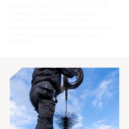
dangerous issues that can lead to fires, smoke
entering your home, or costly repairs. Our
experienced, insured chimney sweep
professionals understand exactly what Kentucky
chimney systems need to function safely and
efficiently.