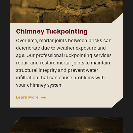
Chimney Tuckpointing
Over time, mortar joints between bricks can
deteriorate due to weather exposure and
age. Our professional tuckpointing services
repair and restore mortar joints to maintain
structural integrity and prevent water
infiltration that can cause problems with
your chimney system.
Learn More