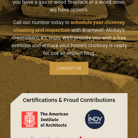
you have a gas or wood fireplace or a wood stove,
we have options.
Call our number today to
schedule your chimney
cleaning and inspection
with Bramwell-McKay's
Owensboro, KY, team. We'll provide you with a free
estimate and ensure your home's chimney is ready
for use all season long.
CONTACT US
Certifications & Proud Contributions