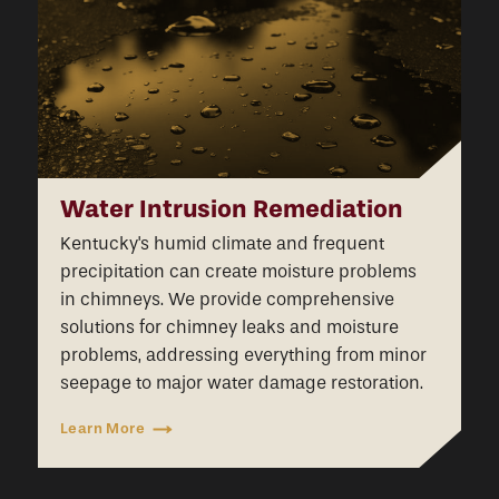
Water Intrusion Remediation
Kentucky's humid climate and frequent
precipitation can create moisture problems
in chimneys. We provide comprehensive
solutions for chimney leaks and moisture
problems, addressing everything from minor
seepage to major water damage restoration.
Learn More