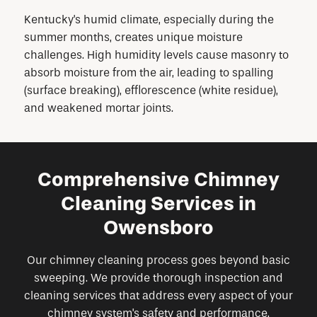
Kentucky's humid climate, especially during the
summer months, creates unique moisture
challenges. High humidity levels cause masonry to
absorb moisture from the air, leading to spalling
(surface breaking), efflorescence (white residue),
and weakened mortar joints.
Comprehensive Chimney
Cleaning Services in
Owensboro
Our chimney cleaning process goes beyond basic
sweeping. We provide thorough inspection and
cleaning services that address every aspect of your
chimney system's safety and performance.