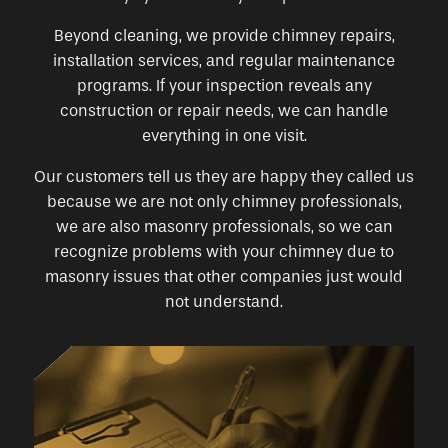
Beyond cleaning, we provide chimney repairs,
installation services, and regular maintenance
programs. If your inspection reveals any
construction or repair needs, we can handle
everything in one visit.
Our customers tell us they are happy they called us
because we are not only chimney professionals,
we are also masonry professionals, so we can
recognize problems with your chimney due to
masonry issues that other companies just would
not understand.