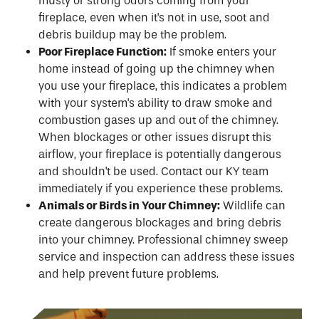
musty or strong odors coming from your
fireplace, even when it's not in use, soot and
debris buildup may be the problem.
Poor Fireplace Function:
If smoke enters your
home instead of going up the chimney when
you use your fireplace, this indicates a problem
with your system's ability to draw smoke and
combustion gases up and out of the chimney.
When blockages or other issues disrupt this
airflow, your fireplace is potentially dangerous
and shouldn't be used. Contact our KY team
immediately if you experience these problems.
Animals or Birds in Your Chimney:
Wildlife can
create dangerous blockages and bring debris
into your chimney. Professional chimney sweep
service and inspection can address these issues
and help prevent future problems.