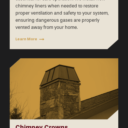
chimney liners when needed to restore
proper ventilation and safety to your system,
ensuring dangerous gases are properly
vented away from your home.
Learn More
Chimney Crowns