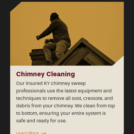
Chimney Cleaning
Our insured KY chimney sweep
professionals use the latest equipment and
techniques to remove all soot, creosote, and
debris from your chimney. We clean from top
to bottom, ensuring your entire system is
safe and ready for use.
Learn More