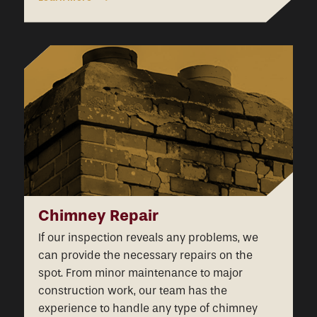
Chimney Repair
If our inspection reveals any problems, we
can provide the necessary repairs on the
spot. From minor maintenance to major
construction work, our team has the
experience to handle any type of chimney