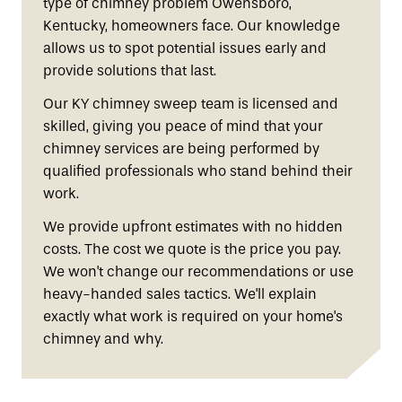
type of chimney problem Owensboro,
Kentucky, homeowners face. Our knowledge
allows us to spot potential issues early and
provide solutions that last.
Our KY chimney sweep team is licensed and
skilled, giving you peace of mind that your
chimney services are being performed by
qualified professionals who stand behind their
work.
We provide upfront estimates with no hidden
costs. The cost we quote is the price you pay.
We won't change our recommendations or use
heavy-handed sales tactics. We'll explain
exactly what work is required on your home's
chimney and why.