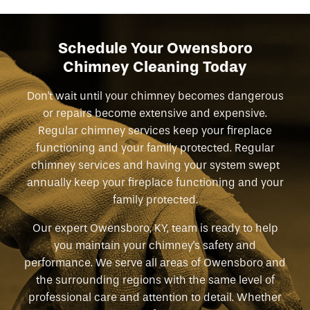
Schedule Your Owensboro
Chimney Cleaning Today
Don't wait until your chimney becomes dangerous
or repairs become extensive and expensive.
Regular chimney services keep your fireplace
functioning and your family protected. Regular
chimney services and having your system swept
annually keep your fireplace functioning and your
family protected.
Our expert Owensboro, KY, team is ready to help
you maintain your chimney's safety and
performance. We serve all areas of Owensboro and
the surrounding regions with the same level of
professional care and attention to detail. Whether